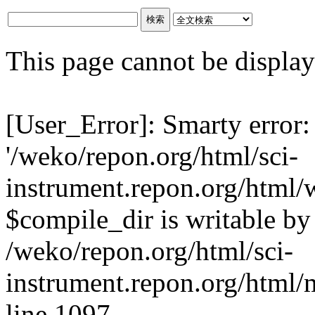
This page cannot be displaye
[User_Error]: Smarty error:
'/weko/repon.org/html/sci-
instrument.repon.org/html/
$compile_dir is writable by 
/weko/repon.org/html/sci-
instrument.repon.org/html/
line 1097